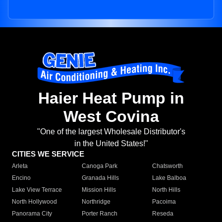
Haier Heat Pump in
West Covina
"One of the largest Wholesale Distributor's
in the United States!"
CITIES WE SERVICE
Arleta
Canoga Park
Chatsworth
Encino
Granada Hills
Lake Balboa
Lake View Terrace
Mission Hills
North Hills
North Hollywood
Northridge
Pacoima
Panorama City
Porter Ranch
Reseda