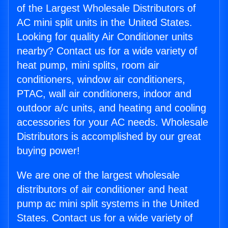
of the Largest Wholesale Distributors of
AC mini split units in the United States.
Looking for quality Air Conditioner units
nearby? Contact us for a wide variety of
heat pump, mini splits, room air
conditioners, window air conditioners,
PTAC, wall air conditioners, indoor and
outdoor a/c units, and heating and cooling
accessories for your AC needs. Wholesale
Distributors is accomplished by our great
buying power!
We are one of the largest wholesale
distributors of air conditioner and heat
pump ac mini split systems in the United
States. Contact us for a wide variety of