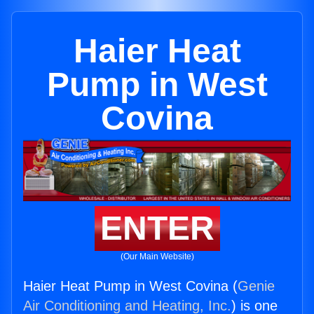
Haier Heat
Pump in West
Covina
ENTER
(Our Main Website)
Haier Heat Pump in West Covina (
Genie
Air Conditioning and Heating, Inc.
) is one