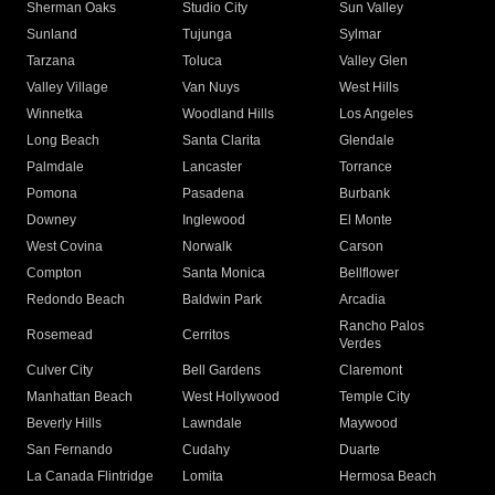
Sherman Oaks
Studio City
Sun Valley
Sunland
Tujunga
Sylmar
Tarzana
Toluca
Valley Glen
Valley Village
Van Nuys
West Hills
Winnetka
Woodland Hills
Los Angeles
Long Beach
Santa Clarita
Glendale
Palmdale
Lancaster
Torrance
Pomona
Pasadena
Burbank
Downey
Inglewood
El Monte
West Covina
Norwalk
Carson
Compton
Santa Monica
Bellflower
Redondo Beach
Baldwin Park
Arcadia
Rancho Palos
Rosemead
Cerritos
Verdes
Culver City
Bell Gardens
Claremont
Manhattan Beach
West Hollywood
Temple City
Beverly Hills
Lawndale
Maywood
San Fernando
Cudahy
Duarte
La Canada Flintridge
Lomita
Hermosa Beach