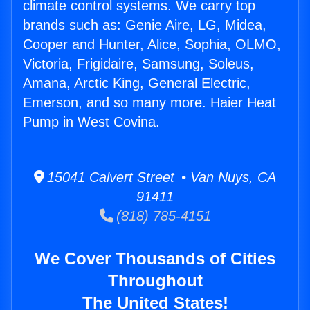
climate control systems. We carry top
brands such as: Genie Aire, LG, Midea,
Cooper and Hunter, Alice, Sophia, OLMO,
Victoria, Frigidaire, Samsung, Soleus,
Amana, Arctic King, General Electric,
Emerson, and so many more. Haier Heat
Pump in West Covina.
15041 Calvert Street • Van Nuys, CA
91411
(818) 785-4151
We Cover Thousands of Cities
Throughout
The United States!