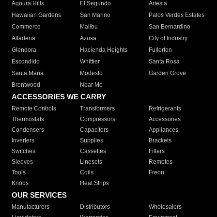
Agoura Hills
El Segundo
Artesia
Hawaiian Gardens
San Marino
Palos Verdes Estates
Commerce
Malibu
San Bernardino
Altadena
Azusa
City of Industry
Glendora
Hacienda Heights
Fullerton
Escondido
Whittier
Santa Rosa
Santa Maria
Modesto
Garden Grove
Brentwood
Near Me
ACCESSORIES WE CARRY
Remote Controls
Transformers
Refrigerants
Thermostats
Compressors
Accessories
Condensers
Capacitors
Appliances
Inverters
Supplies
Brackets
Switches
Cassettes
Filters
Sleeves
Linesets
Remotes
Tools
Coils
Freon
Knobs
Heat Strips
OUR SERVICES
Manufacturers
Distributors
Wholesalers