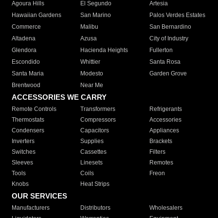
Agoura Hills
El Segundo
Artesia
Hawaiian Gardens
San Marino
Palos Verdes Estates
Commerce
Malibu
San Bernardino
Altadena
Azusa
City of Industry
Glendora
Hacienda Heights
Fullerton
Escondido
Whittier
Santa Rosa
Santa Maria
Modesto
Garden Grove
Brentwood
Near Me
ACCESSORIES WE CARRY
Remote Controls
Transformers
Refrigerants
Thermostats
Compressors
Accessories
Condensers
Capacitors
Appliances
Inverters
Supplies
Brackets
Switches
Cassettes
Filters
Sleeves
Linesets
Remotes
Tools
Coils
Freon
Knobs
Heat Strips
OUR SERVICES
Manufacturers
Distributors
Wholesalers