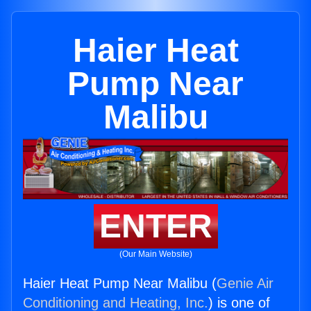
Haier Heat
Pump Near
Malibu
ENTER
(Our Main Website)
Haier Heat Pump Near Malibu (
Genie Air
Conditioning and Heating, Inc.
) is one of