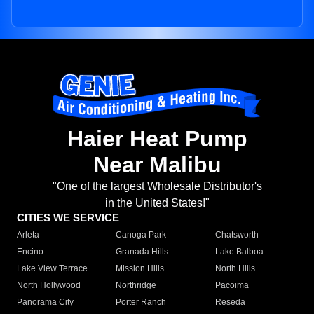
Haier Heat Pump
Near Malibu
"One of the largest Wholesale Distributor's
in the United States!"
CITIES WE SERVICE
Arleta
Canoga Park
Chatsworth
Encino
Granada Hills
Lake Balboa
Lake View Terrace
Mission Hills
North Hills
North Hollywood
Northridge
Pacoima
Panorama City
Porter Ranch
Reseda