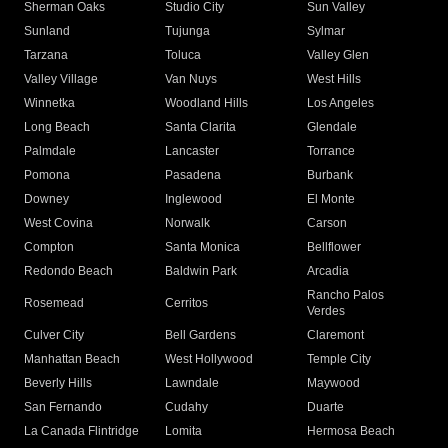
Sherman Oaks
Studio City
Sun Valley
Sunland
Tujunga
Sylmar
Tarzana
Toluca
Valley Glen
Valley Village
Van Nuys
West Hills
Winnetka
Woodland Hills
Los Angeles
Long Beach
Santa Clarita
Glendale
Palmdale
Lancaster
Torrance
Pomona
Pasadena
Burbank
Downey
Inglewood
El Monte
West Covina
Norwalk
Carson
Compton
Santa Monica
Bellflower
Redondo Beach
Baldwin Park
Arcadia
Rancho Palos
Rosemead
Cerritos
Verdes
Culver City
Bell Gardens
Claremont
Manhattan Beach
West Hollywood
Temple City
Beverly Hills
Lawndale
Maywood
San Fernando
Cudahy
Duarte
La Canada Flintridge
Lomita
Hermosa Beach