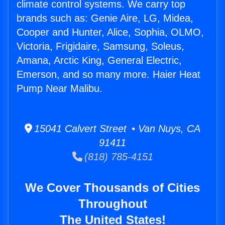
climate control systems. We carry top
brands such as: Genie Aire, LG, Midea,
Cooper and Hunter, Alice, Sophia, OLMO,
Victoria, Frigidaire, Samsung, Soleus,
Amana, Arctic King, General Electric,
Emerson, and so many more. Haier Heat
Pump Near Malibu.
15041 Calvert Street • Van Nuys, CA
91411
(818) 785-4151
We Cover Thousands of Cities
Throughout
The United States!