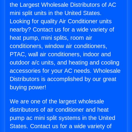
the Largest Wholesale Distributors of AC
mini split units in the United States.
Looking for quality Air Conditioner units
nearby? Contact us for a wide variety of
heat pump, mini splits, room air
conditioners, window air conditioners,
PTAC, wall air conditioners, indoor and
outdoor a/c units, and heating and cooling
accessories for your AC needs. Wholesale
Distributors is accomplished by our great
buying power!
We are one of the largest wholesale
distributors of air conditioner and heat
pump ac mini split systems in the United
States. Contact us for a wide variety of