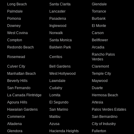
Long Beach
Santa Clarita
Glendale
Palmdale
Lancaster
Torrance
Pomona
Pasadena
Burbank
Downey
Inglewood
El Monte
West Covina
Norwalk
Carson
Compton
Santa Monica
Bellflower
Redondo Beach
Baldwin Park
Arcadia
Rancho Palos
Rosemead
Cerritos
Verdes
Culver City
Bell Gardens
Claremont
Manhattan Beach
West Hollywood
Temple City
Beverly Hills
Lawndale
Maywood
San Fernando
Cudahy
Duarte
La Canada Flintridge
Lomita
Hermosa Beach
Agoura Hills
El Segundo
Artesia
Hawaiian Gardens
San Marino
Palos Verdes Estates
Commerce
Malibu
San Bernardino
Altadena
Azusa
City of Industry
Glendora
Hacienda Heights
Fullerton