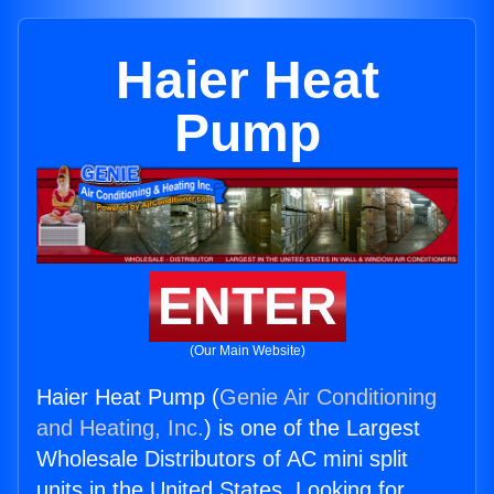
Haier Heat
Pump
ENTER
(Our Main Website)
Haier Heat Pump (
Genie Air Conditioning
and Heating, Inc.
) is one of the Largest
Wholesale Distributors of AC mini split
units in the United States. Looking for